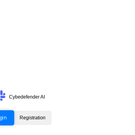
Cybedefender AI
gin
Registration