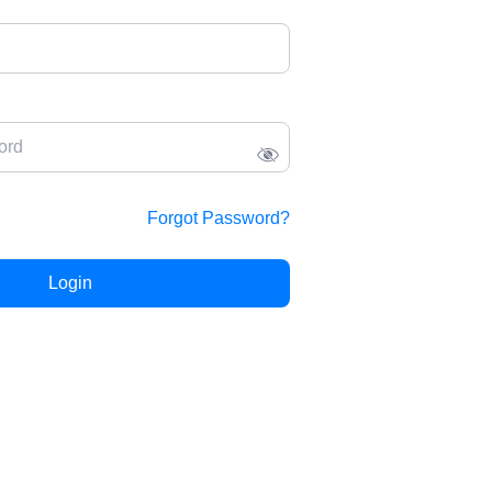
Forgot Password?
Login