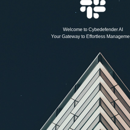
Welcome to Cybedefender AI
Your Gateway to Effortless Manageme