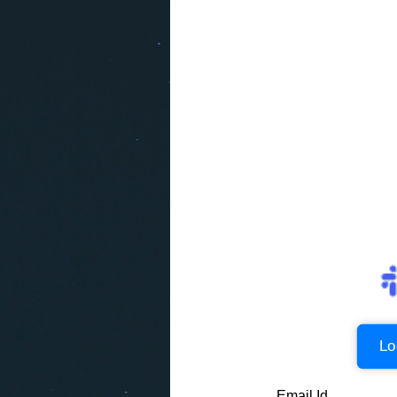
Lo
Email Id