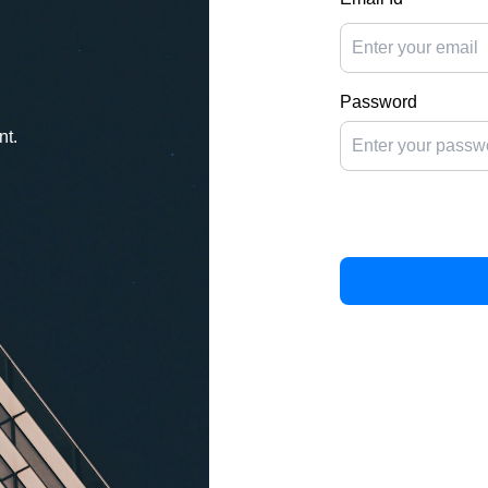
Password
nt.